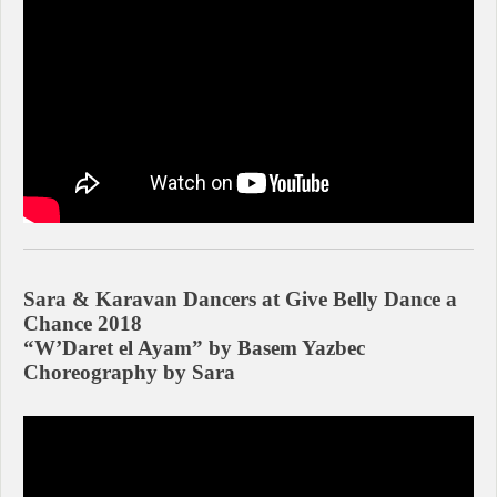
Sara & Karavan Dancers at Give Belly Dance a
Chance 2018
“W’Daret el Ayam” by Basem Yazbec
Choreography by Sara