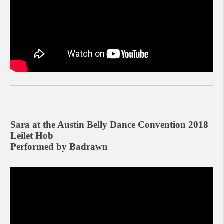
Sara at the Austin Belly Dance Convention 2018
Leilet Hob
Performed by Badrawn