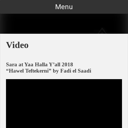
Skip
Menu
to
content
Video
Sara at Yaa Halla Y’all 2018
“Hawel Teftekerni” by Fadi el Saadi