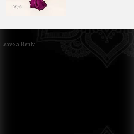
Leave a Reply