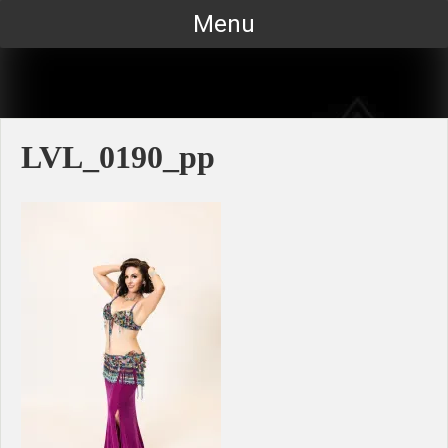
Skip
Menu
to
content
LVL_0190_pp