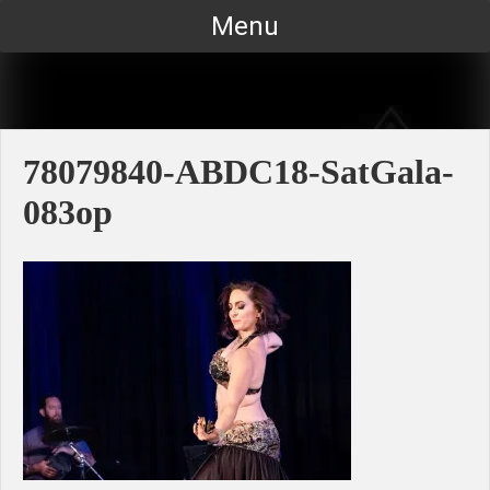
Skip
Menu
to
content
78079840-ABDC18-SatGala-
083op