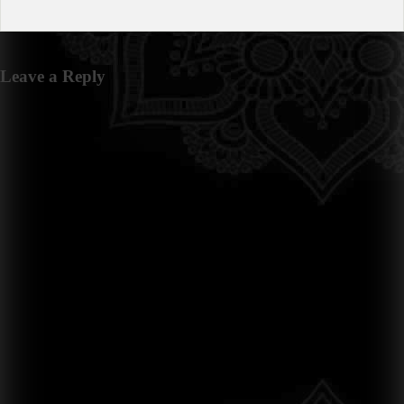
Leave a Reply