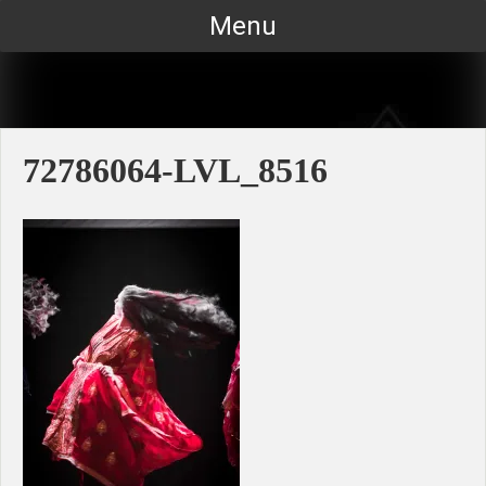
Skip
Menu
to
content
72786064-LVL_8516